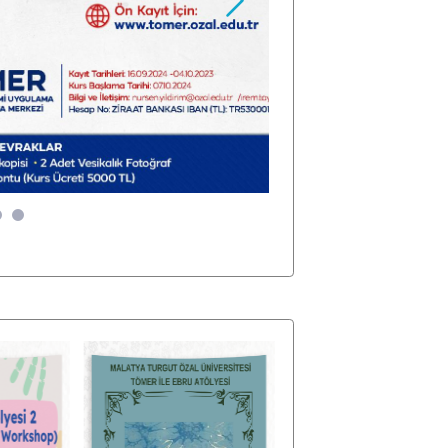
Sonraki