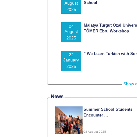
School
August
2025
Malatya Turgut Özal Univers
04
TÖMER Ebru Workshop
August
2025
" We Learn Turkish with So
22
January
2025
Show a
News
Summer School Students
Encounter ...
08 August 2025