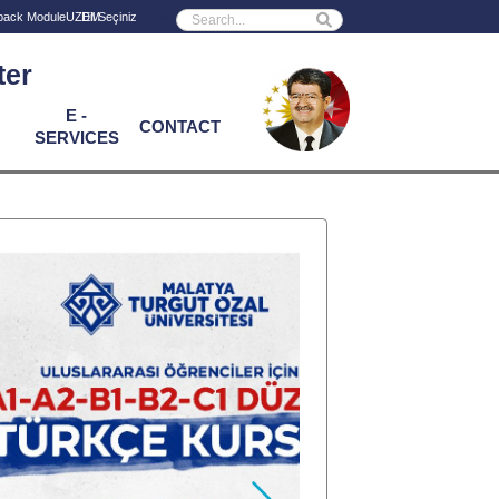
Powered by
back Module
UZEM
ter
E -
CONTACT
SERVICES