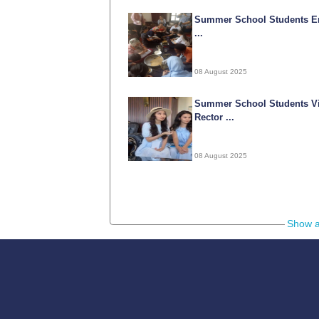
Summer School Students E
...
08 August 2025
Summer School Students Vi
Rector ...
08 August 2025
05-09-
Show a