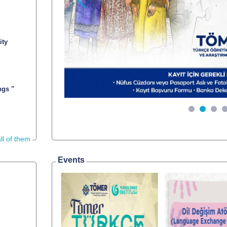
Önceki
ity
ngs "
ll of them
Events