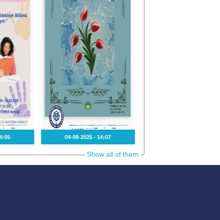
4:05
04-08-2025 - 14:07
15-01-2025 - 13:36
Show all of them