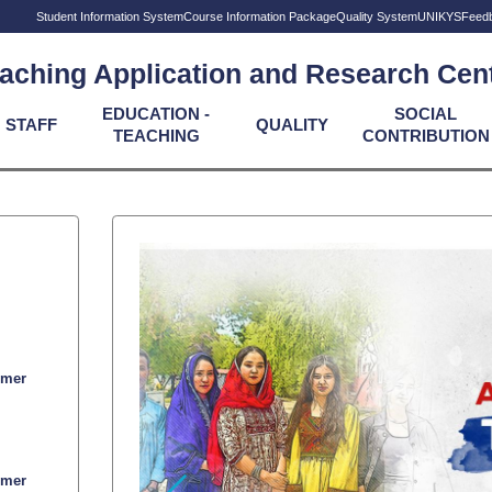
Student Information System
Course Information Package
Quality System
UNIKYS
Feed
aching Application and Research Cen
EDUCATION -
SOCIAL
STAFF
QUALITY
TEACHING
CONTRIBUTION
mmer
mmer