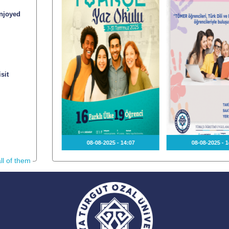
njoyed
sit
2025 - 15:36
08-08-2025 - 14:07
08-08-2025 - 1
ll of them