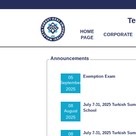
Te
HOME
CORPORATE
PAGE
Announcements
Exemption Exam
05
September
2025
July 7-31, 2025 Turkish Su
08
School
August
2025
July 7-31, 2025 Turkish Su
08